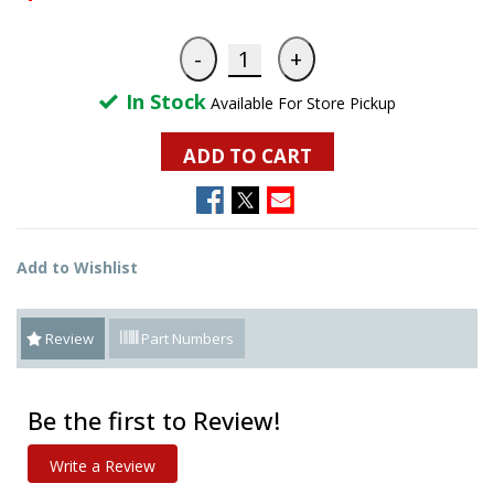
In Stock
Available For Store Pickup
ADD TO CART
Add to Wishlist
Review
Part Numbers
Be the first to Review!
Write a Review