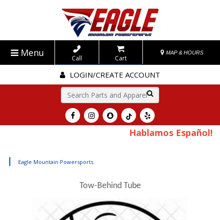
Menu
MAP & HOURS
Call
Cart
LOGIN/CREATE ACCOUNT
Go!
Hablamos Español!
|
Eagle Mountain Powersports
Tow-Behind Tube