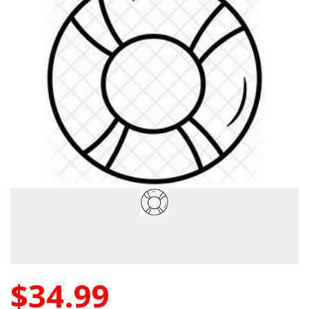
$34.99