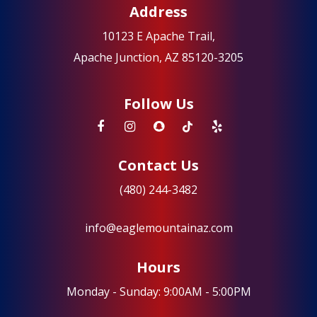
Address
10123 E Apache Trail,
Apache Junction, AZ 85120-3205
Follow Us
Contact Us
(480) 244-3482
info@eaglemountainaz.com
Hours
Monday - Sunday: 9:00AM - 5:00PM