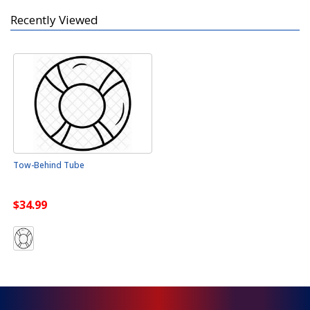
Recently Viewed
Tow-Behind Tube
$34.99