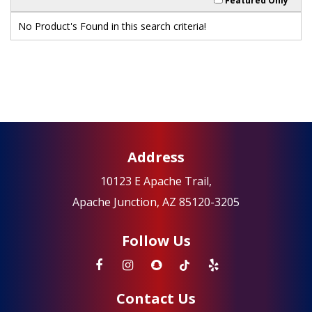
Featured Only
No Product's Found in this search criteria!
Address
10123 E Apache Trail,
Apache Junction, AZ 85120-3205
Follow Us
Contact Us