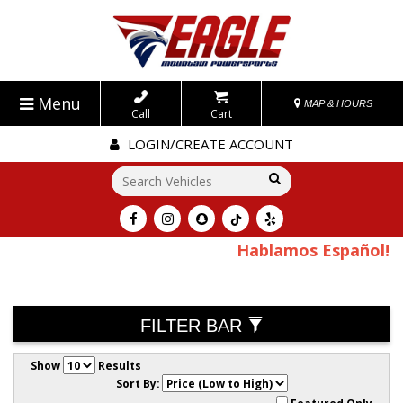
Menu
MAP & HOURS
Call
Cart
LOGIN/CREATE ACCOUNT
Go!
Hablamos Español!
FILTER BAR
Show
Results
Sort By: