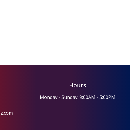
Hours
Monday - Sunday: 9:00AM - 5:00PM
az.com