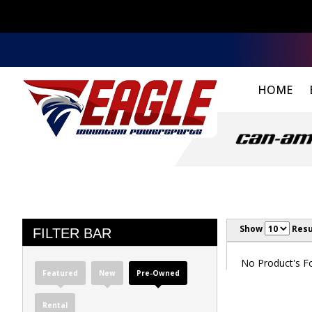
HOME
Show
Resu
FILTER BAR
No Product's Fou
Featured
New
Pre-Owned
Rental