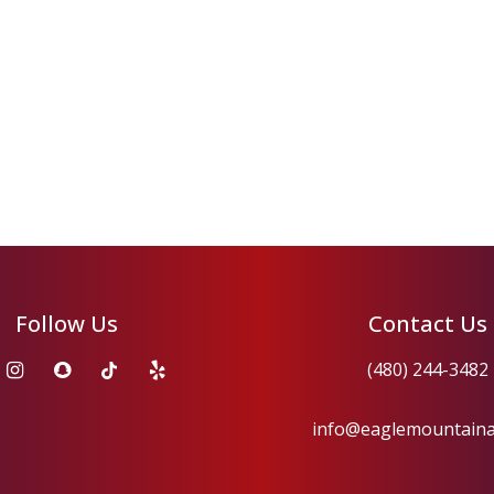
Follow Us
Contact Us
(480) 244-3482
info@eaglemountain