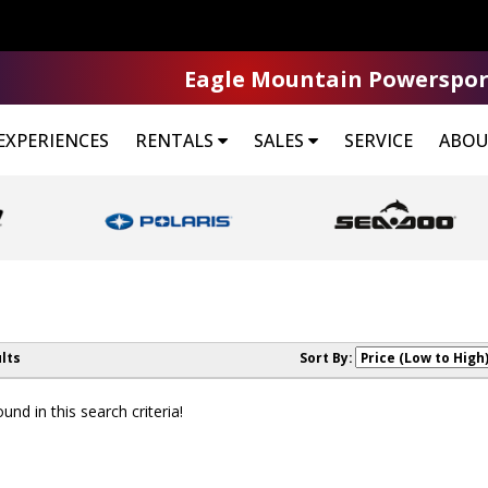
Eagle Mountain Powerspor
EXPERIENCES
RENTALS
SALES
SERVICE
ABOU
lts
Sort By:
nd in this search criteria!