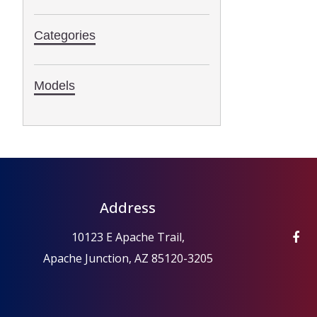
Categories
Models
Address
10123 E Apache Trail,
Apache Junction, AZ 85120-3205