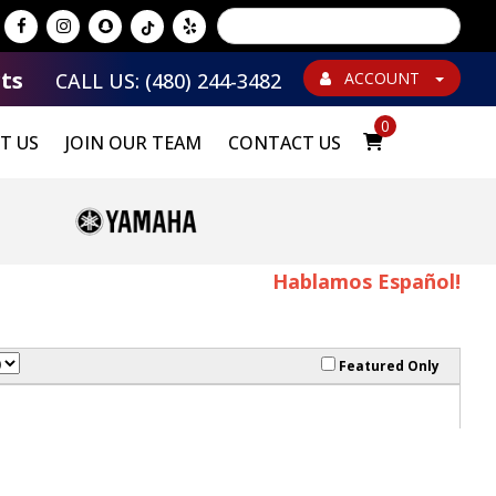
Powered by
Translate
ts
CALL US: (480) 244-3482
ACCOUNT
0
T US
JOIN OUR TEAM
CONTACT US
Hablamos Español!
Featured Only