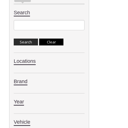
Search
Locations
Brand
Year
Vehicle