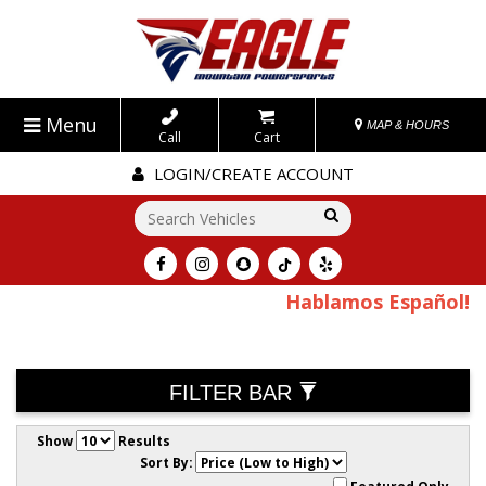
Menu
MAP & HOURS
Call
Cart
LOGIN/CREATE ACCOUNT
Go!
Hablamos Español!
FILTER BAR
Show
Results
Sort By: