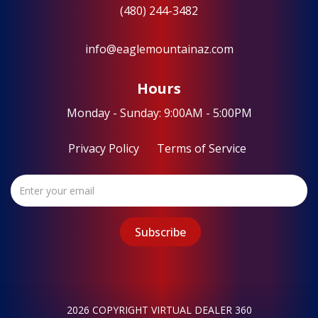
(480) 244-3482
info@eaglemountainaz.com
Hours
Monday - Sunday: 9:00AM - 5:00PM
Privacy Policy
Terms of Service
2026 COPYRIGHT VIRTUAL DEALER 360