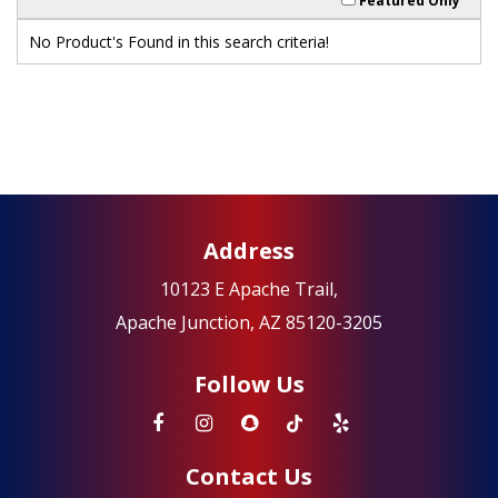
Featured Only
No Product's Found in this search criteria!
Address
10123 E Apache Trail,
Apache Junction, AZ 85120-3205
Follow Us
Contact Us