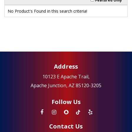
Featured Only
No Product's Found in this search criteria!
Address
10123 E Apache Trail,
Apache Junction, AZ 85120-3205
Follow Us
Contact Us