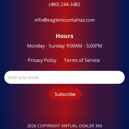
(480) 244-3482
info@eaglemountainaz.com
Hours
Monday - Sunday: 9:00AM - 5:00PM
Privacy Policy
Terms of Service
2026 COPYRIGHT VIRTUAL DEALER 360