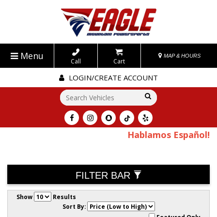
Menu
MAP & HOURS
Call
Cart
LOGIN/CREATE ACCOUNT
Go!
Hablamos Español!
FILTER BAR
Show
Results
Sort By: