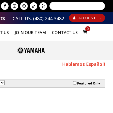
Powered by
Translate
ts
CALL US: (480) 244-3482
ACCOUNT
0
T US
JOIN OUR TEAM
CONTACT US
Hablamos Español!
Featured Only