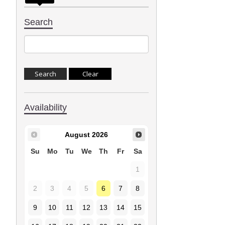
Search
Availability
August
2026
Su
Mo
Tu
We
Th
Fr
Sa
1
2
3
4
5
6
7
8
9
10
11
12
13
14
15