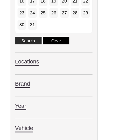
16
17
18
19
20
21
22
23
24
25
26
27
28
29
30
31
Locations
Brand
Year
Vehicle