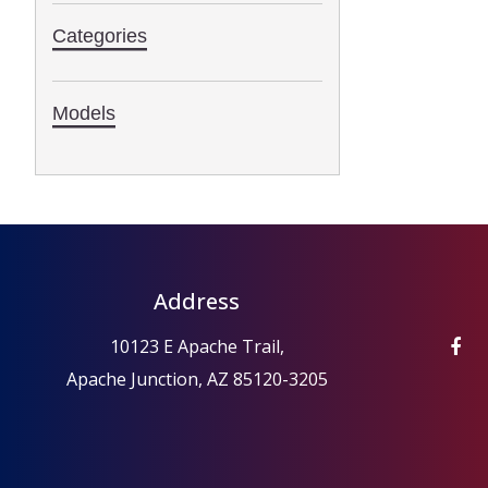
Categories
Models
Address
10123 E Apache Trail,
Apache Junction, AZ 85120-3205