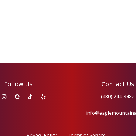
Follow Us
Contact Us
(480) 244-3482
info@eaglemountain
Privacy Policy
Terms of Service