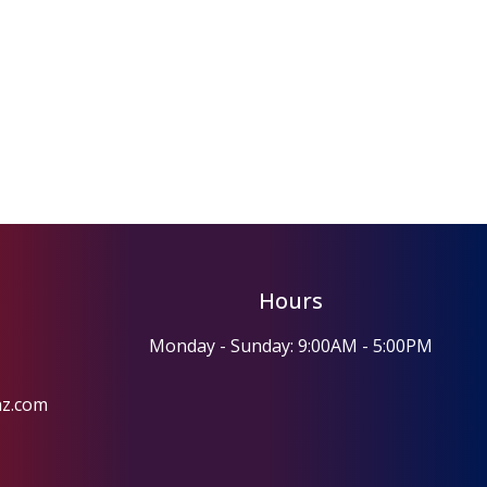
Hours
Monday - Sunday: 9:00AM - 5:00PM
az.com