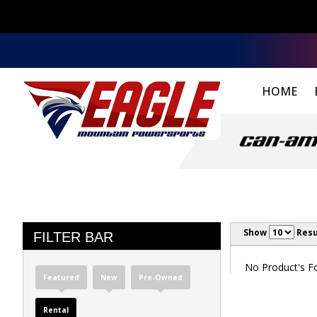
HOME
Show
Resu
FILTER BAR
No Product's Fou
Featured
New
Pre-Owned
Rental