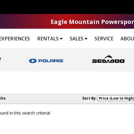
Eagle Mountain Powerspor
EXPERIENCES
RENTALS
SALES
SERVICE
ABOU
lts
Sort By:
nd in this search criteria!