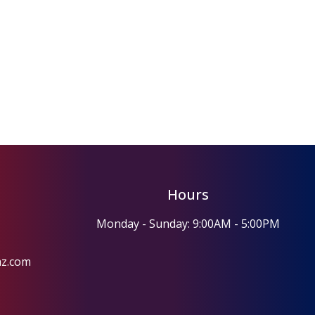
Hours
Monday - Sunday: 9:00AM - 5:00PM
az.com