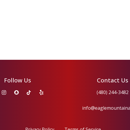
Follow Us
Contact Us
(480) 244-3482
info@eaglemountain
Privacy Policy
Terms of Service