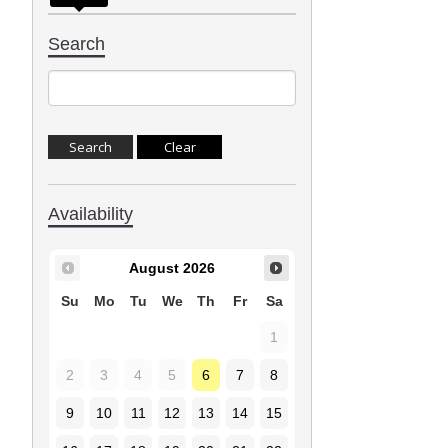
Search
Availability
August
2026
Su
Mo
Tu
We
Th
Fr
Sa
1
2
3
4
5
6
7
8
9
10
11
12
13
14
15