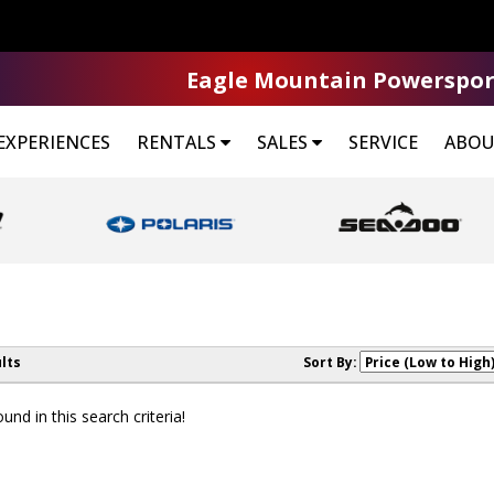
Eagle Mountain Powerspor
EXPERIENCES
RENTALS
SALES
SERVICE
ABOU
lts
Sort By:
nd in this search criteria!