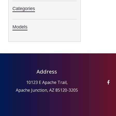
Categories
Models
Address
10123 E Apache Trail,
Apache Junction, AZ 85120-3205