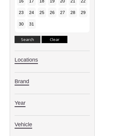
16
17
18
19
20
21
22
23
24
25
26
27
28
29
30
31
Locations
Brand
Year
Vehicle