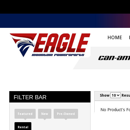
HOME
Show
Resu
FILTER BAR
No Product's Fou
Featured
New
Pre-Owned
Rental