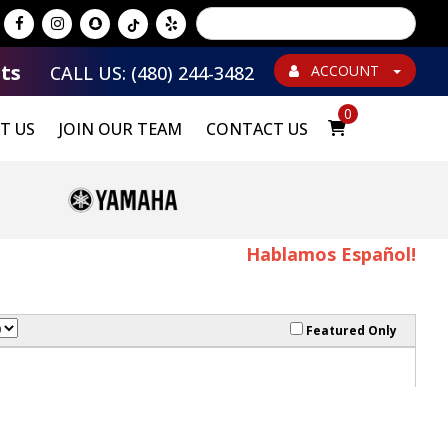
Powered by
Translate
ts
CALL US: (480) 244-3482
ACCOUNT
0
T US
JOIN OUR TEAM
CONTACT US
Hablamos Español!
Featured Only