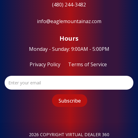
(480) 244-3482
info@eaglemountainaz.com
Hours
Monday - Sunday: 9:00AM - 5:00PM
Privacy Policy
Terms of Service
2026 COPYRIGHT VIRTUAL DEALER 360