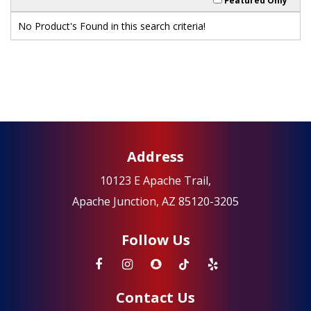
Featured Only
No Product's Found in this search criteria!
Address
10123 E Apache Trail,
Apache Junction, AZ 85120-3205
Follow Us
Contact Us