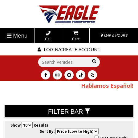
Menu
MAP & HOURS
Call
Cart
LOGIN/CREATE ACCOUNT
Go!
Hablamos Español!
FILTER BAR
Show
Results
Sort By: