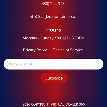
(480) 244-3482
info@eaglemountainaz.com
Hours
Monday - Sunday: 9:00AM - 5:00PM
Privacy Policy
Terms of Service
2026 COPYRIGHT VIRTUAL DEALER 360