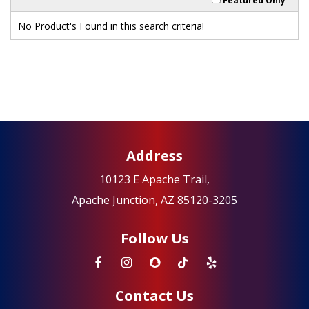
Featured Only
No Product's Found in this search criteria!
Address
10123 E Apache Trail,
Apache Junction, AZ 85120-3205
Follow Us
Contact Us