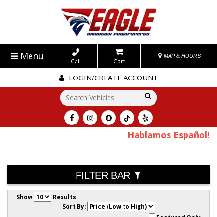
Menu
MAP & HOURS
Call
Cart
LOGIN/CREATE ACCOUNT
Go!
Hablamos Español!
FILTER BAR
Show
Results
Sort By: