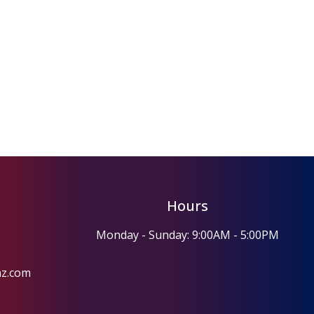
Hours
Monday - Sunday: 9:00AM - 5:00PM
az.com