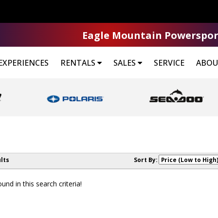
Eagle Mountain Powerspor
EXPERIENCES
RENTALS
SALES
SERVICE
ABOU
lts
Sort By:
nd in this search criteria!