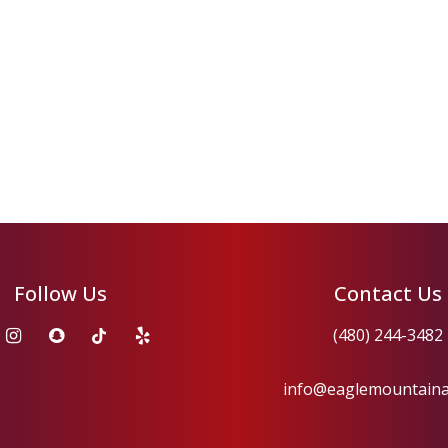
Follow Us
Contact Us
(480) 244-3482
info@eaglemountain