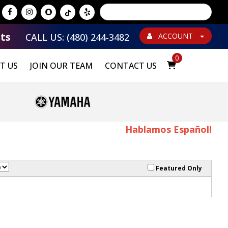
Powered by
Translate
ts
CALL US: (480) 244-3482
ACCOUNT
0
T US
JOIN OUR TEAM
CONTACT US
Hablamos Español!
Featured Only