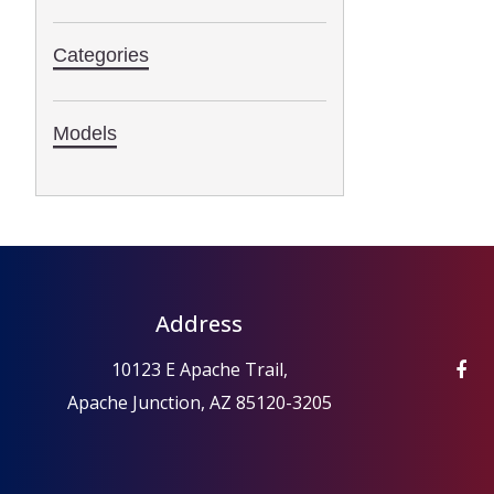
Categories
Models
Address
10123 E Apache Trail,
Apache Junction, AZ 85120-3205