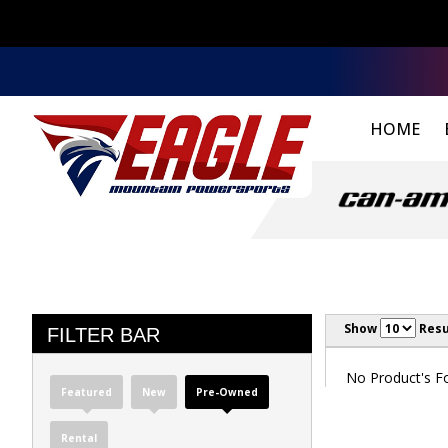
HOME
Show
Resu
FILTER BAR
No Product's Fou
Featured
New
Pre-Owned
Rental