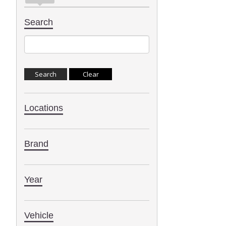
Search
Locations
Brand
Year
Vehicle