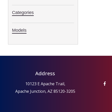
Categories
Models
Address
10123 E Apache Trail,
Apache Junction, AZ 85120-3205