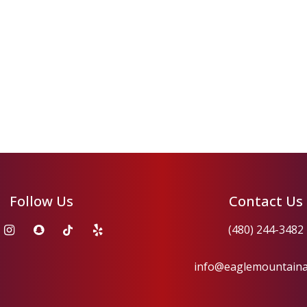
Follow Us
Contact Us
(480) 244-3482
info@eaglemountain