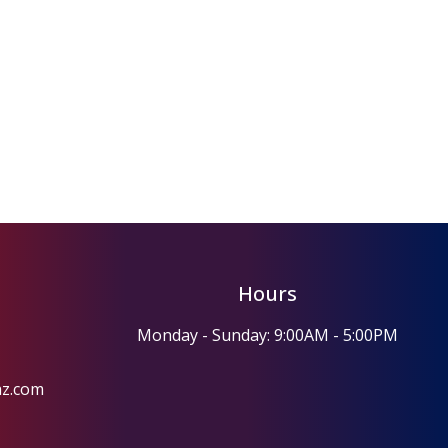
Hours
Monday - Sunday: 9:00AM - 5:00PM
az.com