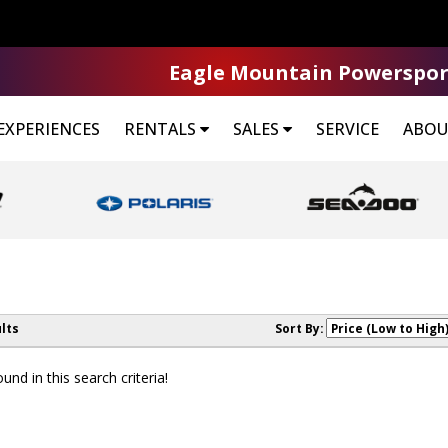
Eagle Mountain Powerspor
EXPERIENCES
RENTALS
SALES
SERVICE
ABOU
lts
Sort By:
nd in this search criteria!