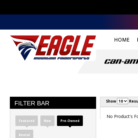
HOME
Show
Resu
FILTER BAR
No Product's Fou
Featured
New
Pre-Owned
Rental