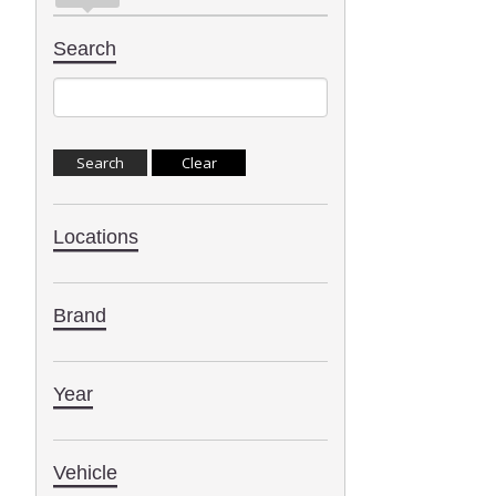
Search
Locations
Brand
Year
Vehicle