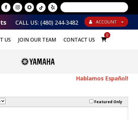
Powered by
Translate
ts
CALL US: (480) 244-3482
ACCOUNT
0
T US
JOIN OUR TEAM
CONTACT US
Hablamos Español!
Featured Only