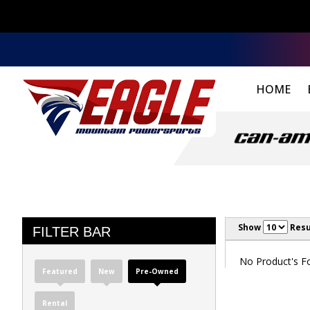
HOME
Show
Resu
FILTER BAR
No Product's Fou
Featured
New
Pre-Owned
Rental