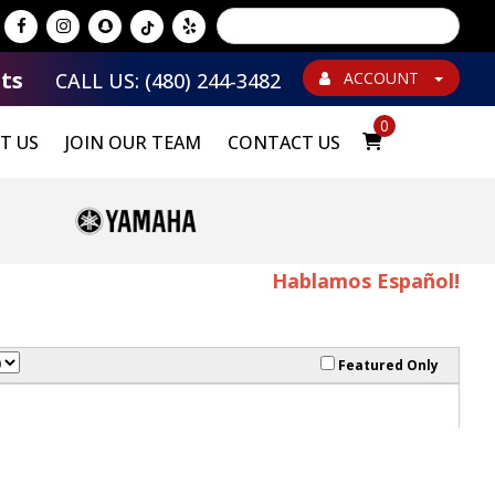
Powered by
Translate
ts
CALL US: (480) 244-3482
ACCOUNT
0
T US
JOIN OUR TEAM
CONTACT US
Hablamos Español!
Featured Only