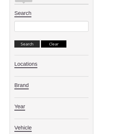
Search
Locations
Brand
Year
Vehicle