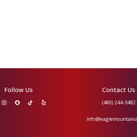
Follow Us
Contact Us
(480) 244-3482
info@eaglemountain