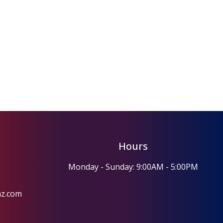
Hours
Monday - Sunday: 9:00AM - 5:00PM
az.com