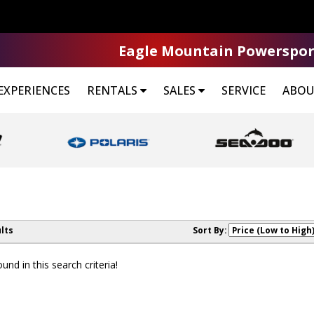
Eagle Mountain Powerspor
EXPERIENCES
RENTALS
SALES
SERVICE
ABOU
lts
Sort By:
nd in this search criteria!