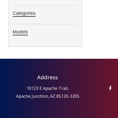
Categories
Models
Address
10123 E Apache Trail,
Apache Junction, AZ 85120-3205